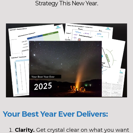
Strategy This New Year.
Your Best Year Ever Delivers:
Clarity.
Get crystal clear on what you want