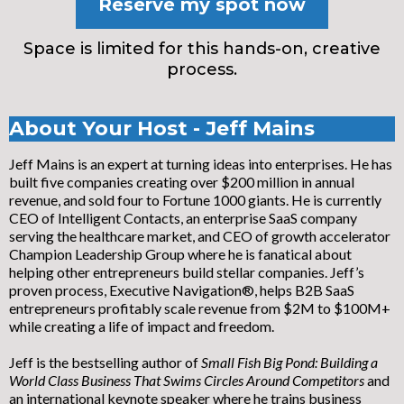
Reserve my spot now
Space is limited for this hands-on, creative
process.
About Your Host - Jeff Mains
Jeff Mains is an expert at turning ideas into enterprises. He has
built five companies creating over $200 million in annual
revenue, and sold four to Fortune 1000 giants. He is currently
CEO of Intelligent Contacts, an enterprise SaaS company
serving the healthcare market, and CEO of growth accelerator
Champion Leadership Group where he is fanatical about
helping other entrepreneurs build stellar companies. Jeff’s
proven process, Executive Navigation®, helps B2B SaaS
entrepreneurs profitably scale revenue from $2M to $100M+
while creating a life of impact and freedom.
Jeff is the bestselling author of
Small Fish Big Pond: Building a
World Class Business That Swims Circles Around Competitors
and
an international keynote speaker where he trains business