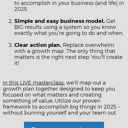
to accomplish in your business (and life) in
2025.
Simple and easy business model.
Get
BIG results using a system so you know
exactly what you’re going to do and when.
Clear action plan.
Replace overwhelm
with a growth map. The only thing that
matters is the right next step. You'll create
it!
In this LIVE masterclass
, we'll map out a
growth plan together designed to keep you
focused on what matters and creating
something of value. Utilize our proven
framework to accomplish big things in 2025 -
without burning yourself and your team out.