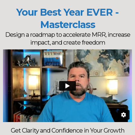
Your Best Year EVER -
Masterclass
Design a roadmap to accelerate MRR, increase
impact, and create freedom
Get Clarity and Confidence in Your Growth